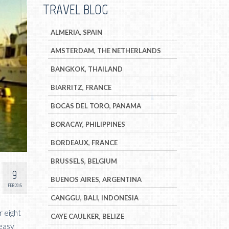
TRAVEL BLOG
ALMERIA, SPAIN
AMSTERDAM, THE NETHERLANDS
BANGKOK, THAILAND
BIARRITZ, FRANCE
BOCAS DEL TORO, PANAMA
BORACAY, PHILIPPINES
BORDEAUX, FRANCE
BRUSSELS, BELGIUM
9
BUENOS AIRES, ARGENTINA
FEB 2015
CANGGU, BALI, INDONESIA
r eight
CAYE CAULKER, BELIZE
 easy