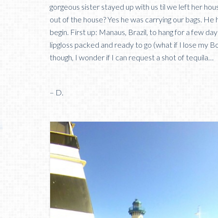
gorgeous sister stayed up with us til we left her hou
out of the house? Yes he was carrying our bags. He 
begin. First up: Manaus, Brazil, to hang for a few 
lipgloss packed and ready to go (what if I lose my Bo
though, I wonder if I can request a shot of tequila…
– D.