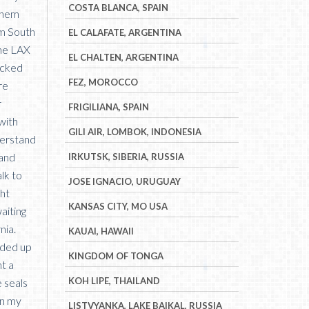
COSTA BLANCA, SPAIN
 them
om South
EL CALAFATE, ARGENTINA
the LAX
EL CHALTEN, ARGENTINA
hecked
FEZ, MOROCCO
re
r
FRIGILIANA, SPAIN
with
GILI AIR, LOMBOK, INDONESIA
derstand
 and
IRKUTSK, SIBERIA, RUSSIA
lk to
JOSE IGNACIO, URUGUAY
ght
KANSAS CITY, MO USA
aiting
nia.
KAUAI, HAWAII
aded up
KINGDOM OF TONGA
t a
KOH LIPE, THAILAND
e seals
en my
LISTVYANKA, LAKE BAIKAL, RUSSIA