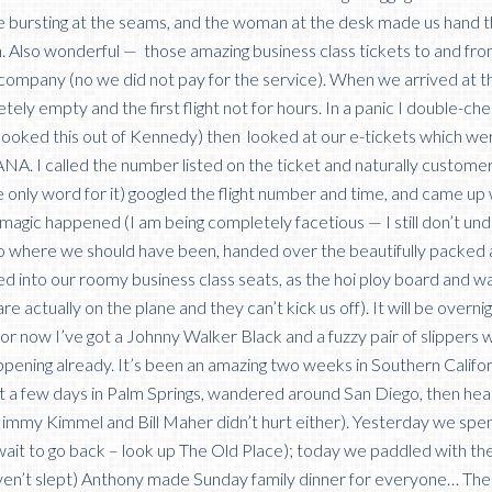
re bursting at the seams, and the woman at the desk made us hand
. Also wonderful — those amazing business class tickets to and fr
 company (no we did not pay for the service). When we arrived at 
tely empty and the first flight not for hours. In a panic I double-c
 booked this out of Kennedy) then looked at our e-tickets which we
NA. I called the number listed on the ticket and naturally custome
e only word for it) googled the flight number and time, and came up 
magic happened (I am being completely facetious — I still don’t un
to where we should have been, handed over the beautifully packed
ed into our roomy business class seats, as the hoi ploy board and wa
re actually on the plane and they can’t kick us off). It will be overni
r now I’ve got a Johnny Walker Black and a fuzzy pair of slippers w
appening already. It’s been an amazing two weeks in Southern Califor
t a few days in Palm Springs, wandered around San Diego, then he
Jimmy Kimmel and Bill Maher didn’t hurt either). Yesterday we spen
t wait to go back – look up The Old Place); today we paddled with th
 haven’t slept) Anthony made Sunday family dinner for everyone… Th