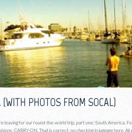
 (WITH PHOTOS FROM SOCAL)
re leaving for our round-the-world trip, part one: South America. Fo
shions: CARRY-ON. That is correct: no checking in luggage here. All