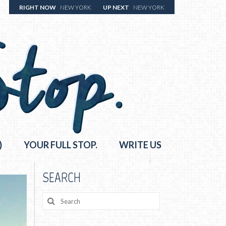
RIGHT NOW
NEW YORK
UP NEXT
NEW YORK
)
YOUR FULL STOP.
WRITE US
SEARCH