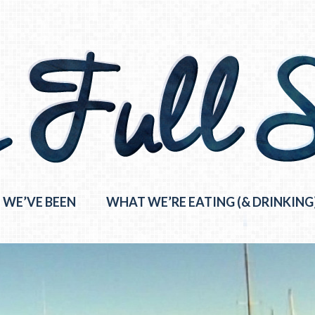
 WE’VE BEEN
WHAT WE’RE EATING (& DRINKING