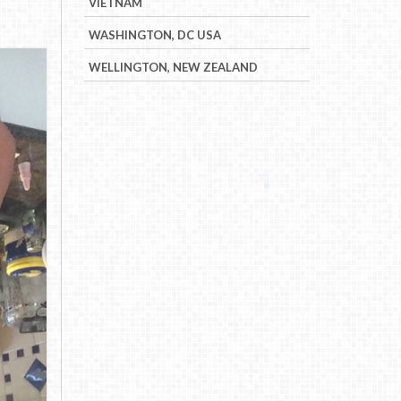
VIETNAM
WASHINGTON, DC USA
WELLINGTON, NEW ZEALAND