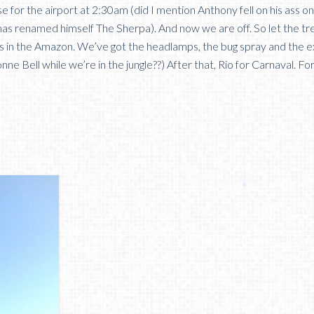
se for the airport at 2:30am (did I mention Anthony fell on his ass o
has renamed himself The Sherpa). And now we are off. So let the tr
days in the Amazon. We’ve got the headlamps, the bug spray and the e
nne Bell while we’re in the jungle??) After that, Rio for Carnaval. F