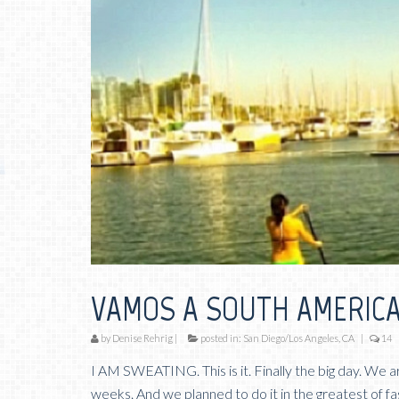
VAMOS A SOUTH AMERICA
by
Denise Rehrig
|
posted in:
San Diego/Los Angeles, CA
|
14
I AM SWEATING. This is it. Finally the big day. We a
weeks. And we planned to do it in the greatest of fa