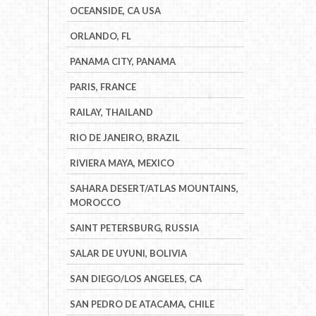
OCEANSIDE, CA USA
ORLANDO, FL
PANAMA CITY, PANAMA
PARIS, FRANCE
RAILAY, THAILAND
RIO DE JANEIRO, BRAZIL
RIVIERA MAYA, MEXICO
SAHARA DESERT/ATLAS MOUNTAINS,
MOROCCO
SAINT PETERSBURG, RUSSIA
SALAR DE UYUNI, BOLIVIA
SAN DIEGO/LOS ANGELES, CA
SAN PEDRO DE ATACAMA, CHILE