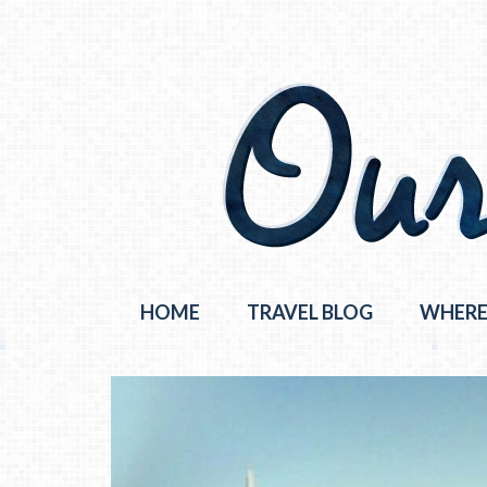
HOME
TRAVEL BLOG
WHERE