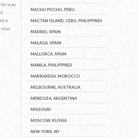
n his way
MACHU PICCHU, PERU
ek
xtra
MACTAN ISLAND, CEBU, PHILIPPINES
or now
MADRID, SPAIN
MALAGA, SPAIN
MALLORCA, SPAIN
MANILA, PHILIPPINES
MARRAKESH, MOROCCO
MELBOURNE, AUSTRALIA
MENDOZA, ARGENTINA
MISSOURI
MOSCOW, RUSSIA
NEW YORK, NY