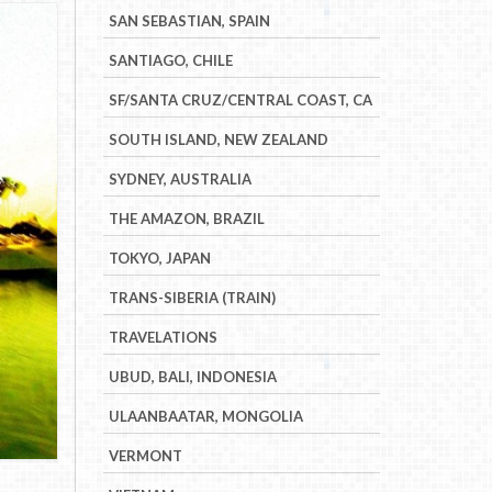
SAN SEBASTIAN, SPAIN
SANTIAGO, CHILE
SF/SANTA CRUZ/CENTRAL COAST, CA
SOUTH ISLAND, NEW ZEALAND
SYDNEY, AUSTRALIA
THE AMAZON, BRAZIL
TOKYO, JAPAN
TRANS-SIBERIA (TRAIN)
TRAVELATIONS
UBUD, BALI, INDONESIA
ULAANBAATAR, MONGOLIA
VERMONT