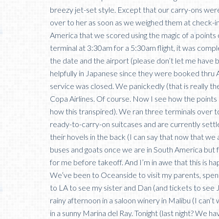
breezy jet-set style. Except that our carry-ons we
over to her as soon as we weighed them at check-in
America that we scored using the magic of a points
terminal at 3:30am for a 5:30am flight, it was comple
the date and the airport (please don’t let me have
helpfully in Japanese since they were booked thru A
service was closed. We panickedly (that is really th
Copa Airlines. Of course. Now I see how the points 
how this transpired). We ran three terminals over 
ready-to-carry-on suitcases and are currently settl
their hovels in the back (I can say that now that we a
buses and goats once we are in South America but fo
for me before takeoff. And I’m in awe that this is h
We’ve been to Oceanside to visit my parents, spen
to LA to see my sister and Dan (and tickets to see 
rainy afternoon in a saloon winery in Malibu (I can’
in a sunny Marina del Ray. Tonight (last night? We