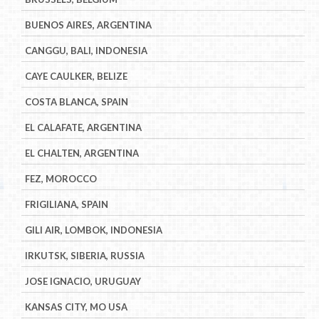
BUENOS AIRES, ARGENTINA
CANGGU, BALI, INDONESIA
CAYE CAULKER, BELIZE
COSTA BLANCA, SPAIN
EL CALAFATE, ARGENTINA
EL CHALTEN, ARGENTINA
FEZ, MOROCCO
FRIGILIANA, SPAIN
GILI AIR, LOMBOK, INDONESIA
IRKUTSK, SIBERIA, RUSSIA
JOSE IGNACIO, URUGUAY
KANSAS CITY, MO USA