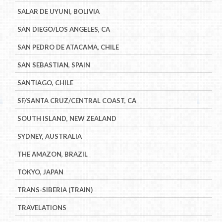
SALAR DE UYUNI, BOLIVIA
SAN DIEGO/LOS ANGELES, CA
SAN PEDRO DE ATACAMA, CHILE
SAN SEBASTIAN, SPAIN
SANTIAGO, CHILE
SF/SANTA CRUZ/CENTRAL COAST, CA
SOUTH ISLAND, NEW ZEALAND
SYDNEY, AUSTRALIA
THE AMAZON, BRAZIL
TOKYO, JAPAN
TRANS-SIBERIA (TRAIN)
TRAVELATIONS