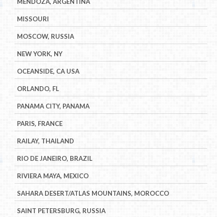
MENDOZA, ARGENTINA
MISSOURI
MOSCOW, RUSSIA
NEW YORK, NY
OCEANSIDE, CA USA
ORLANDO, FL
PANAMA CITY, PANAMA
PARIS, FRANCE
RAILAY, THAILAND
RIO DE JANEIRO, BRAZIL
RIVIERA MAYA, MEXICO
SAHARA DESERT/ATLAS MOUNTAINS, MOROCCO
SAINT PETERSBURG, RUSSIA