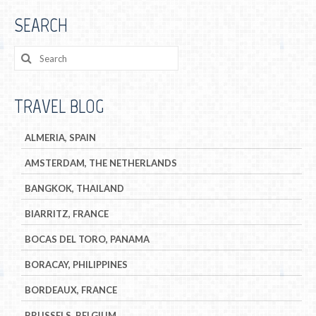
SEARCH
TRAVEL BLOG
ALMERIA, SPAIN
AMSTERDAM, THE NETHERLANDS
BANGKOK, THAILAND
BIARRITZ, FRANCE
BOCAS DEL TORO, PANAMA
BORACAY, PHILIPPINES
BORDEAUX, FRANCE
BRUSSELS, BELGIUM