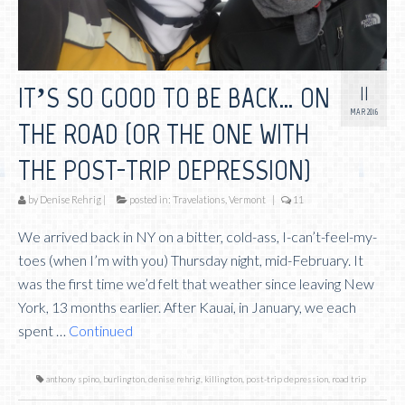
11
IT’S SO GOOD TO BE BACK… ON
MAR 2016
THE ROAD (OR THE ONE WITH
THE POST-TRIP DEPRESSION)
by
Denise Rehrig
|
posted in:
Travelations
,
Vermont
|
11
We arrived back in NY on a bitter, cold-ass, I-can’t-feel-my-
toes (when I’m with you) Thursday night, mid-February. It
was the first time we’d felt that weather since leaving New
York, 13 months earlier. After Kauai, in January, we each
spent …
Continued
anthony spino
,
burlington
,
denise rehrig
,
killington
,
post-trip depression
,
road trip