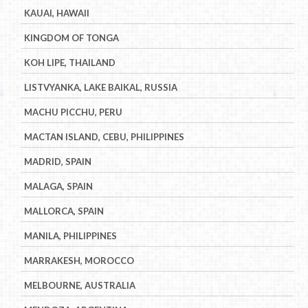
KAUAI, HAWAII
KINGDOM OF TONGA
KOH LIPE, THAILAND
LISTVYANKA, LAKE BAIKAL, RUSSIA
MACHU PICCHU, PERU
MACTAN ISLAND, CEBU, PHILIPPINES
MADRID, SPAIN
MALAGA, SPAIN
MALLORCA, SPAIN
MANILA, PHILIPPINES
MARRAKESH, MOROCCO
MELBOURNE, AUSTRALIA