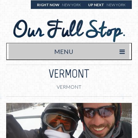
RIGHT NOW
NEW YORK
UP NEXT
NEW YORK
MENU
HOME
VERMONT
TRAVEL BLOG
VERMONT
WHERE WE’VE BEEN
WHAT WE’RE EATING (& DRINKING)
YOUR FULL STOP.
WRITE US