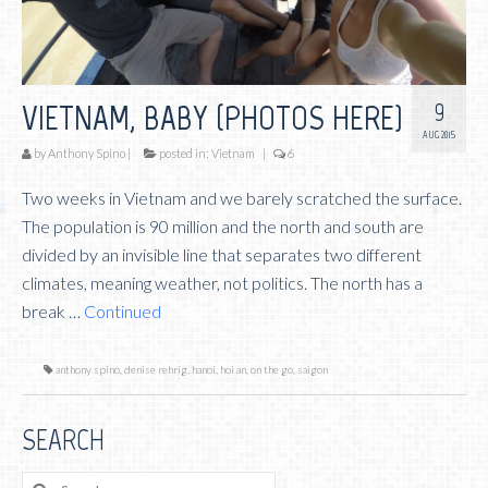
9
VIETNAM, BABY (PHOTOS HERE)
AUG 2015
by
Anthony Spino
|
posted in:
Vietnam
|
6
Two weeks in Vietnam and we barely scratched the surface.
The population is 90 million and the north and south are
divided by an invisible line that separates two different
climates, meaning weather, not politics. The north has a
break …
Continued
anthony spino
,
denise rehrig
,
hanoi
,
hoi an
,
on the go
,
saigon
SEARCH