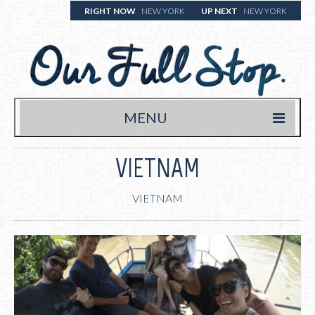
RIGHT NOW
NEW YORK
UP NEXT
NEW YORK
MENU
HOME
VIETNAM
TRAVEL BLOG
VIETNAM
WHERE WE’VE BEEN
WHAT WE’RE EATING (& DRINKING)
YOUR FULL STOP.
WRITE US