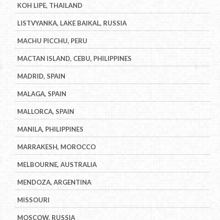
KOH LIPE, THAILAND
LISTVYANKA, LAKE BAIKAL, RUSSIA
MACHU PICCHU, PERU
MACTAN ISLAND, CEBU, PHILIPPINES
MADRID, SPAIN
MALAGA, SPAIN
MALLORCA, SPAIN
MANILA, PHILIPPINES
MARRAKESH, MOROCCO
MELBOURNE, AUSTRALIA
MENDOZA, ARGENTINA
MISSOURI
MOSCOW, RUSSIA