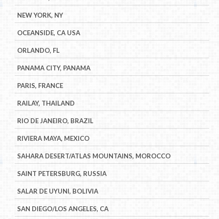
NEW YORK, NY
OCEANSIDE, CA USA
ORLANDO, FL
PANAMA CITY, PANAMA
PARIS, FRANCE
RAILAY, THAILAND
RIO DE JANEIRO, BRAZIL
RIVIERA MAYA, MEXICO
SAHARA DESERT/ATLAS MOUNTAINS, MOROCCO
SAINT PETERSBURG, RUSSIA
SALAR DE UYUNI, BOLIVIA
SAN DIEGO/LOS ANGELES, CA