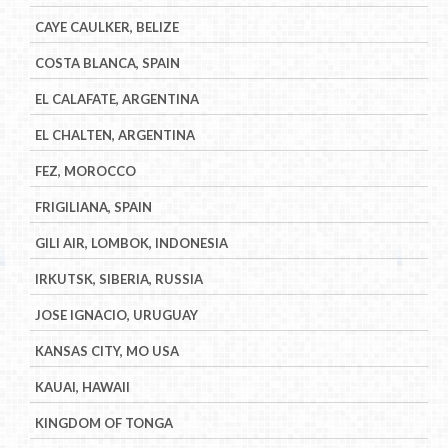
CAYE CAULKER, BELIZE
COSTA BLANCA, SPAIN
EL CALAFATE, ARGENTINA
EL CHALTEN, ARGENTINA
FEZ, MOROCCO
FRIGILIANA, SPAIN
GILI AIR, LOMBOK, INDONESIA
IRKUTSK, SIBERIA, RUSSIA
JOSE IGNACIO, URUGUAY
KANSAS CITY, MO USA
KAUAI, HAWAII
KINGDOM OF TONGA