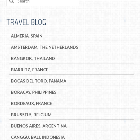
TRAVEL BLOG
ALMERIA, SPAIN
AMSTERDAM, THE NETHERLANDS
BANGKOK, THAILAND
BIARRITZ, FRANCE
BOCAS DEL TORO, PANAMA
BORACAY, PHILIPPINES
BORDEAUX, FRANCE
BRUSSELS, BELGIUM
BUENOS AIRES, ARGENTINA
CANGGU, BALI, INDONESIA