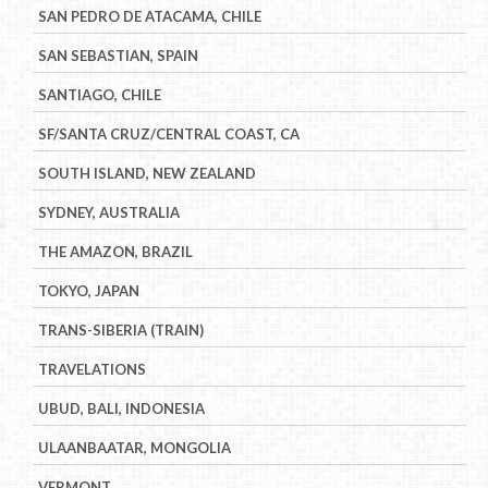
SAN PEDRO DE ATACAMA, CHILE
SAN SEBASTIAN, SPAIN
SANTIAGO, CHILE
SF/SANTA CRUZ/CENTRAL COAST, CA
SOUTH ISLAND, NEW ZEALAND
SYDNEY, AUSTRALIA
THE AMAZON, BRAZIL
TOKYO, JAPAN
TRANS-SIBERIA (TRAIN)
TRAVELATIONS
UBUD, BALI, INDONESIA
ULAANBAATAR, MONGOLIA
VERMONT