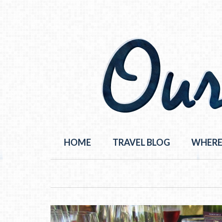
HOME
TRAVEL BLOG
WHERE