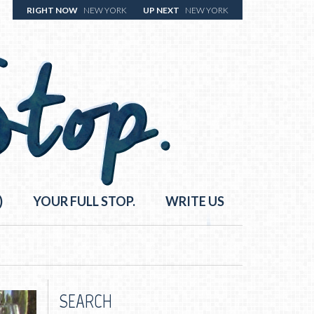
RIGHT NOW
NEW YORK
UP NEXT
NEW YORK
)
YOUR FULL STOP.
WRITE US
SEARCH