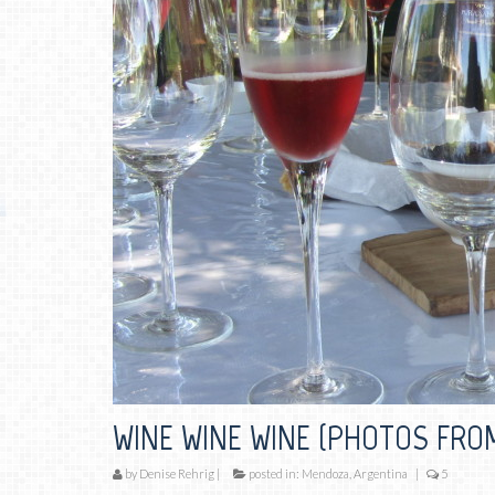
WINE WINE WINE (PHOTOS FRO
by
Denise Rehrig
|
posted in:
Mendoza, Argentina
|
5