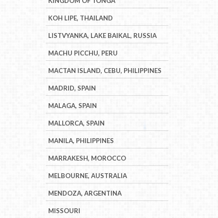
KINGDOM OF TONGA
KOH LIPE, THAILAND
LISTVYANKA, LAKE BAIKAL, RUSSIA
MACHU PICCHU, PERU
MACTAN ISLAND, CEBU, PHILIPPINES
MADRID, SPAIN
MALAGA, SPAIN
MALLORCA, SPAIN
MANILA, PHILIPPINES
MARRAKESH, MOROCCO
MELBOURNE, AUSTRALIA
MENDOZA, ARGENTINA
MISSOURI