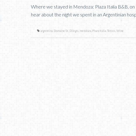
Where we stayed in Mendoza: Plaza Italia B&B, on
hear about the night we spent in an Argentinian hospi
argentina
,
Domaine St. Diiego
,
mendoza
,
Plaza Italia
,
Tercos
,
Wine