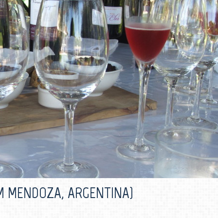
M MENDOZA, ARGENTINA)