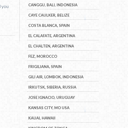
CANGGU, BALI, INDONESIA
d you
CAYE CAULKER, BELIZE
COSTA BLANCA, SPAIN
EL CALAFATE, ARGENTINA
EL CHALTEN, ARGENTINA
FEZ, MOROCCO
FRIGILIANA, SPAIN
GILI AIR, LOMBOK, INDONESIA
IRKUTSK, SIBERIA, RUSSIA
JOSE IGNACIO, URUGUAY
KANSAS CITY, MO USA
KAUAI, HAWAII