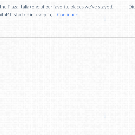
 the Plaza Italia (one of our favorite places we’ve stayed) Di
tal? It started in a sequia, …
Continued