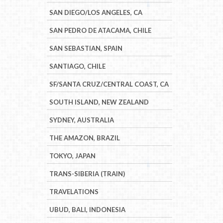
SAN DIEGO/LOS ANGELES, CA
SAN PEDRO DE ATACAMA, CHILE
SAN SEBASTIAN, SPAIN
SANTIAGO, CHILE
SF/SANTA CRUZ/CENTRAL COAST, CA
SOUTH ISLAND, NEW ZEALAND
SYDNEY, AUSTRALIA
THE AMAZON, BRAZIL
TOKYO, JAPAN
TRANS-SIBERIA (TRAIN)
TRAVELATIONS
UBUD, BALI, INDONESIA