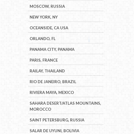
MOSCOW, RUSSIA
NEW YORK, NY
OCEANSIDE, CA USA
ORLANDO, FL
PANAMA CITY, PANAMA
PARIS, FRANCE
RAILAY, THAILAND
RIO DE JANEIRO, BRAZIL
RIVIERA MAYA, MEXICO
SAHARA DESERT/ATLAS MOUNTAINS,
MOROCCO
SAINT PETERSBURG, RUSSIA
SALAR DE UYUNI, BOLIVIA