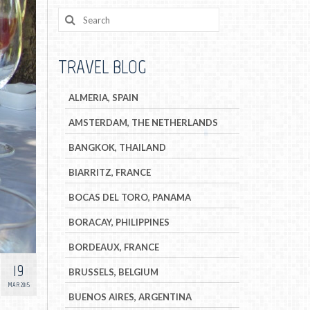
TRAVEL BLOG
ALMERIA, SPAIN
AMSTERDAM, THE NETHERLANDS
BANGKOK, THAILAND
BIARRITZ, FRANCE
BOCAS DEL TORO, PANAMA
BORACAY, PHILIPPINES
BORDEAUX, FRANCE
19
BRUSSELS, BELGIUM
MAR 2015
BUENOS AIRES, ARGENTINA