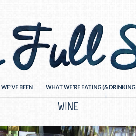
 WE’VE BEEN
WHAT WE’RE EATING (& DRINKING
WINE