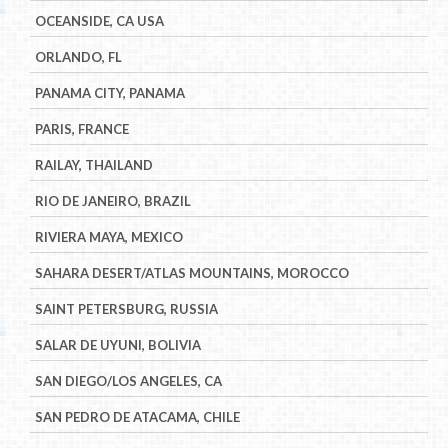
OCEANSIDE, CA USA
ORLANDO, FL
PANAMA CITY, PANAMA
PARIS, FRANCE
RAILAY, THAILAND
RIO DE JANEIRO, BRAZIL
RIVIERA MAYA, MEXICO
SAHARA DESERT/ATLAS MOUNTAINS, MOROCCO
SAINT PETERSBURG, RUSSIA
SALAR DE UYUNI, BOLIVIA
SAN DIEGO/LOS ANGELES, CA
SAN PEDRO DE ATACAMA, CHILE