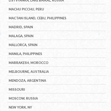
LISTVYANKA, LAKE BAIKAL, RUSSIA
MACHU PICCHU, PERU
MACTAN ISLAND, CEBU, PHILIPPINES
MADRID, SPAIN
MALAGA, SPAIN
MALLORCA, SPAIN
MANILA, PHILIPPINES
MARRAKESH, MOROCCO
MELBOURNE, AUSTRALIA
MENDOZA, ARGENTINA
MISSOURI
MOSCOW, RUSSIA
NEW YORK, NY