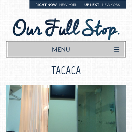
RIGHT NOW
NEW YORK
UP NEXT
NEW YORK
MENU
HOME
TACACA
TRAVEL BLOG
WHERE WE’VE BEEN
WHAT WE’RE EATING (& DRINKING)
YOUR FULL STOP.
WRITE US