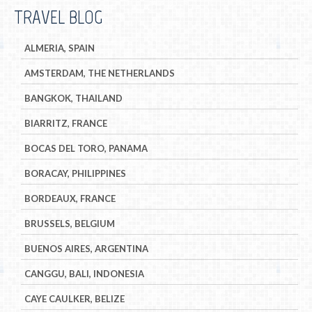
TRAVEL BLOG
ALMERIA, SPAIN
AMSTERDAM, THE NETHERLANDS
BANGKOK, THAILAND
BIARRITZ, FRANCE
BOCAS DEL TORO, PANAMA
BORACAY, PHILIPPINES
BORDEAUX, FRANCE
BRUSSELS, BELGIUM
BUENOS AIRES, ARGENTINA
CANGGU, BALI, INDONESIA
CAYE CAULKER, BELIZE