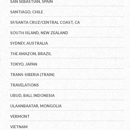
SAN SEBASTIAN, SPAIN
SANTIAGO, CHILE
SF/SANTA CRUZ/CENTRAL COAST, CA
SOUTH ISLAND, NEW ZEALAND
SYDNEY, AUSTRALIA
THE AMAZON, BRAZIL
TOKYO, JAPAN
TRANS-SIBERIA (TRAIN)
TRAVELATIONS
UBUD, BALI, INDONESIA
ULAANBAATAR, MONGOLIA
VERMONT
VIETNAM