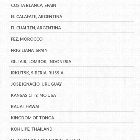
COSTA BLANCA, SPAIN
EL CALAFATE, ARGENTINA
EL CHALTEN, ARGENTINA
FEZ, MOROCCO
FRIGILIANA, SPAIN
GILI AIR, LOMBOK, INDONESIA
IRKUTSK, SIBERIA, RUSSIA
JOSE IGNACIO, URUGUAY
KANSAS CITY, MO USA
KAUAI, HAWAII
KINGDOM OF TONGA
KOH LIPE, THAILAND