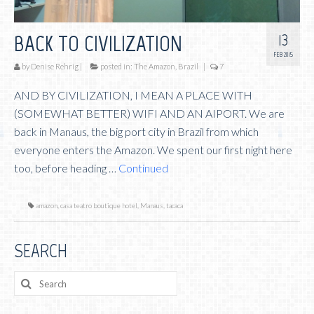
13
BACK TO CIVILIZATION
FEB 2015
by
Denise Rehrig
|
posted in:
The Amazon, Brazil
|
7
AND BY CIVILIZATION, I MEAN A PLACE WITH
(SOMEWHAT BETTER) WIFI AND AN AIPORT. We are
back in Manaus, the big port city in Brazil from which
everyone enters the Amazon. We spent our first night here
too, before heading …
Continued
amazon
,
casa teatro boutique hotel
,
Manaus
,
tacaca
SEARCH