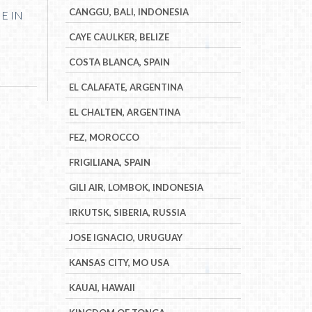
CANGGU, BALI, INDONESIA
NE IN
CAYE CAULKER, BELIZE
COSTA BLANCA, SPAIN
EL CALAFATE, ARGENTINA
EL CHALTEN, ARGENTINA
FEZ, MOROCCO
FRIGILIANA, SPAIN
GILI AIR, LOMBOK, INDONESIA
IRKUTSK, SIBERIA, RUSSIA
JOSE IGNACIO, URUGUAY
KANSAS CITY, MO USA
KAUAI, HAWAII