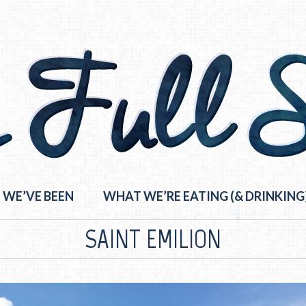
 WE’VE BEEN
WHAT WE’RE EATING (& DRINKING
SAINT EMILION