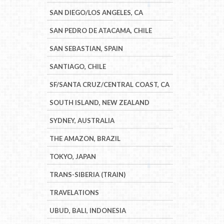
SAN DIEGO/LOS ANGELES, CA
SAN PEDRO DE ATACAMA, CHILE
SAN SEBASTIAN, SPAIN
SANTIAGO, CHILE
SF/SANTA CRUZ/CENTRAL COAST, CA
SOUTH ISLAND, NEW ZEALAND
SYDNEY, AUSTRALIA
THE AMAZON, BRAZIL
TOKYO, JAPAN
TRANS-SIBERIA (TRAIN)
TRAVELATIONS
UBUD, BALI, INDONESIA