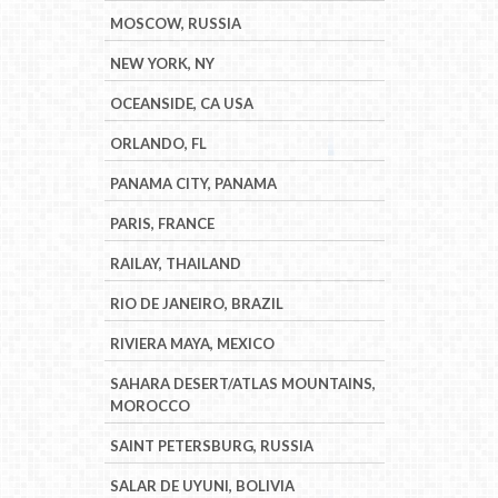
MOSCOW, RUSSIA
NEW YORK, NY
OCEANSIDE, CA USA
ORLANDO, FL
PANAMA CITY, PANAMA
PARIS, FRANCE
RAILAY, THAILAND
RIO DE JANEIRO, BRAZIL
RIVIERA MAYA, MEXICO
SAHARA DESERT/ATLAS MOUNTAINS,
MOROCCO
SAINT PETERSBURG, RUSSIA
SALAR DE UYUNI, BOLIVIA