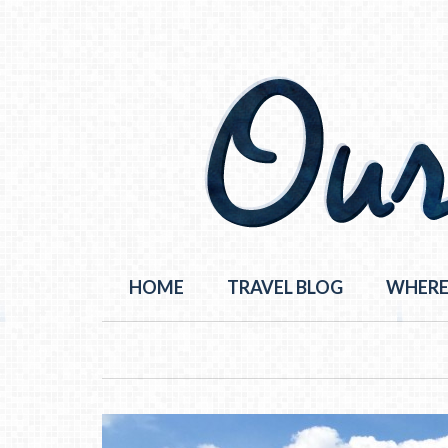
HOME
TRAVEL BLOG
WHERE