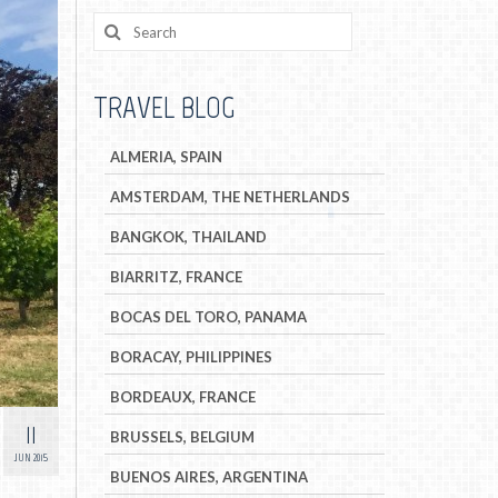
TRAVEL BLOG
ALMERIA, SPAIN
AMSTERDAM, THE NETHERLANDS
BANGKOK, THAILAND
BIARRITZ, FRANCE
BOCAS DEL TORO, PANAMA
BORACAY, PHILIPPINES
BORDEAUX, FRANCE
11
BRUSSELS, BELGIUM
JUN 2015
BUENOS AIRES, ARGENTINA