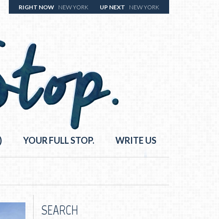
RIGHT NOW
NEW YORK
UP NEXT
NEW YORK
)
YOUR FULL STOP.
WRITE US
SEARCH