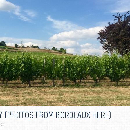
Y (PHOTOS FROM BORDEAUX HERE)
14