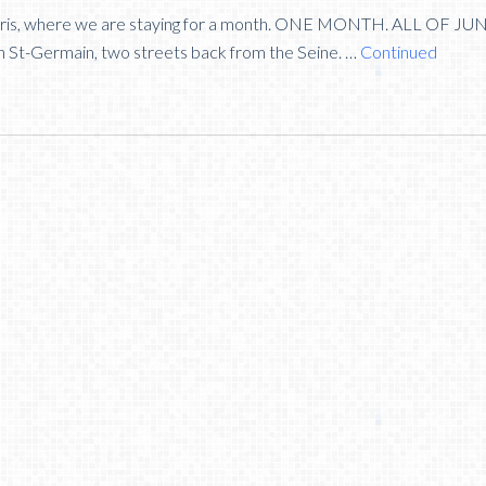
n Paris, where we are staying for a month. ONE MONTH. ALL OF JU
n St-Germain, two streets back from the Seine. …
Continued