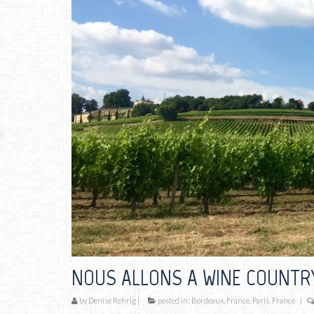
NOUS ALLONS A WINE COUNTR
by
Denise Rehrig
|
posted in:
Bordeaux, France
,
Paris, France
|