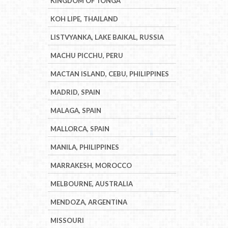
KINGDOM OF TONGA
KOH LIPE, THAILAND
LISTVYANKA, LAKE BAIKAL, RUSSIA
MACHU PICCHU, PERU
MACTAN ISLAND, CEBU, PHILIPPINES
MADRID, SPAIN
MALAGA, SPAIN
MALLORCA, SPAIN
MANILA, PHILIPPINES
MARRAKESH, MOROCCO
MELBOURNE, AUSTRALIA
MENDOZA, ARGENTINA
MISSOURI