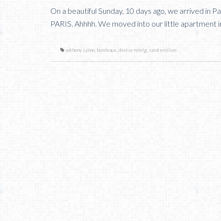
On a beautiful Sunday, 10 days ago, we arrived i
PARIS. Ahhhh. We moved into our little apartment i
anthony spino
,
bordeaux
,
denise rehrig
,
saint emilion