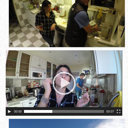
00:00
00:07