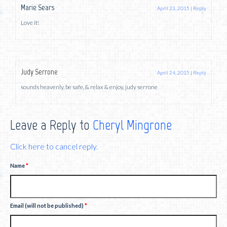
Marie Sears
April 23, 2015
|
Reply
Love it!
Judy Serrone
April 24, 2015
|
Reply
sounds heavenly, be safe, & relax & enjoy, judy serrone
Leave a Reply to
Cheryl Mingrone
Click here to cancel reply.
Name
*
Email (will not be published)
*