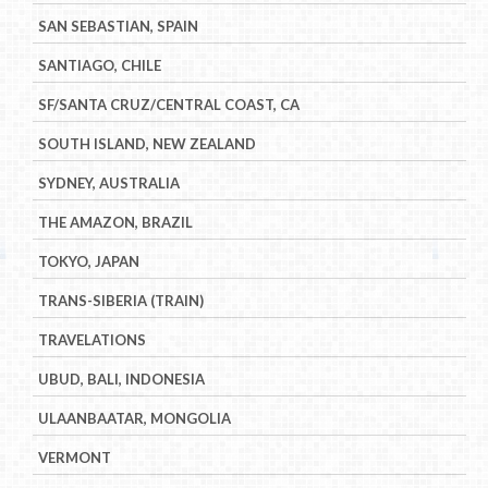
SAN SEBASTIAN, SPAIN
SANTIAGO, CHILE
SF/SANTA CRUZ/CENTRAL COAST, CA
SOUTH ISLAND, NEW ZEALAND
SYDNEY, AUSTRALIA
THE AMAZON, BRAZIL
TOKYO, JAPAN
TRANS-SIBERIA (TRAIN)
TRAVELATIONS
UBUD, BALI, INDONESIA
ULAANBAATAR, MONGOLIA
VERMONT