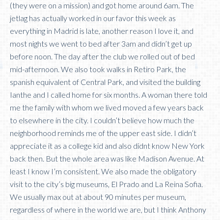
(they were on a mission) and got home around 6am. The
jetlag has actually worked in our favor this week as
everything in Madrid is late, another reason I love it, and
most nights we went to bed after 3am and didn’t get up
before noon. The day after the club we rolled out of bed
mid-afternoon. We also took walks in Retiro Park, the
spanish equivalent of Central Park, and visited the building
Ianthe and I called home for six months. A woman there told
me the family with whom we lived moved a few years back
to elsewhere in the city. I couldn’t believe how much the
neighborhood reminds me of the upper east side. I didn’t
appreciate it as a college kid and also didnt know New York
back then. But the whole area was like Madison Avenue. At
least I know I’m consistent. We also made the obligatory
visit to the city’s big museums, El Prado and La Reina Sofia.
We usually max out at about 90 minutes per museum,
regardless of where in the world we are, but I think Anthony