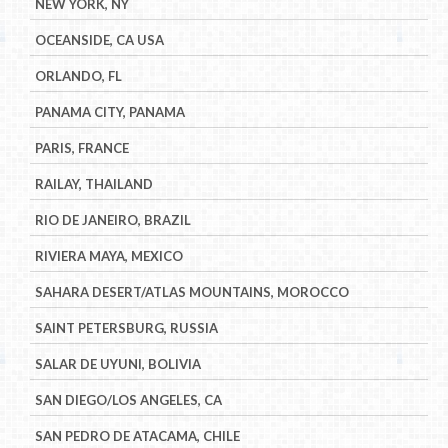
NEW YORK, NY
OCEANSIDE, CA USA
ORLANDO, FL
PANAMA CITY, PANAMA
PARIS, FRANCE
RAILAY, THAILAND
RIO DE JANEIRO, BRAZIL
RIVIERA MAYA, MEXICO
SAHARA DESERT/ATLAS MOUNTAINS, MOROCCO
SAINT PETERSBURG, RUSSIA
SALAR DE UYUNI, BOLIVIA
SAN DIEGO/LOS ANGELES, CA
SAN PEDRO DE ATACAMA, CHILE