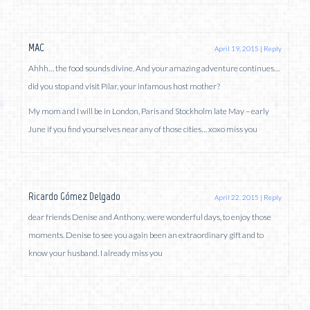
MAC
April 19, 2015
|
Reply
Ahhh… the food sounds divine. And your amazing adventure continues…
did you stop and visit Pilar, your infamous host mother?
My mom and I will be in London, Paris and Stockholm late May – early
June if you find yourselves near any of those cities… xoxo miss you
Ricardo Gómez Delgado
April 22, 2015
|
Reply
dear friends Denise and Anthony. were wonderful days, to enjoy those
moments. Denise to see you again been an extraordinary gift and to
know your husband. I already miss you