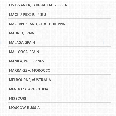
LISTVYANKA, LAKE BAIKAL, RUSSIA
MACHU PICCHU, PERU
MACTAN ISLAND, CEBU, PHILIPPINES
MADRID, SPAIN
MALAGA, SPAIN
MALLORCA, SPAIN
MANILA, PHILIPPINES
MARRAKESH, MOROCCO
MELBOURNE, AUSTRALIA
MENDOZA, ARGENTINA
MISSOURI
MOSCOW, RUSSIA