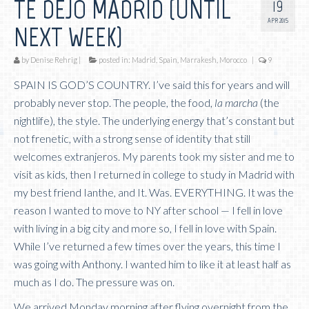
TE DEJO MADRID (UNTIL
19
APR 2015
NEXT WEEK)
by
Denise Rehrig
|
posted in:
Madrid, Spain
,
Marrakesh, Morocco
|
9
SPAIN IS GOD’S COUNTRY. I’ve said this for years and will
probably never stop. The people, the food,
la marcha
(the
nightlife), the style. The underlying energy that’s constant but
not frenetic, with a strong sense of identity that still
welcomes extranjeros. My parents took my sister and me to
visit as kids, then I returned in college to study in Madrid with
my best friend Ianthe, and It. Was. EVERYTHING. It was the
reason I wanted to move to NY after school — I fell in love
with living in a big city and more so, I fell in love with Spain.
While I’ve returned a few times over the years, this time I
was going with Anthony. I wanted him to like it at least half as
much as I do. The pressure was on.
We arrived Monday morning after flying overnight from the