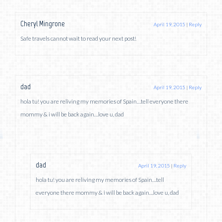
Cheryl Mingrone
April 19, 2015
|
Reply
Safe travels cannot wait to read your next post!
dad
April 19, 2015
|
Reply
hola tu! you are reliving my memories of Spain…tell everyone there
mommy & i will be back again…love u, dad
dad
April 19, 2015
|
Reply
hola tu! you are reliving my memories of Spain…tell
everyone there mommy & i will be back again…love u, dad