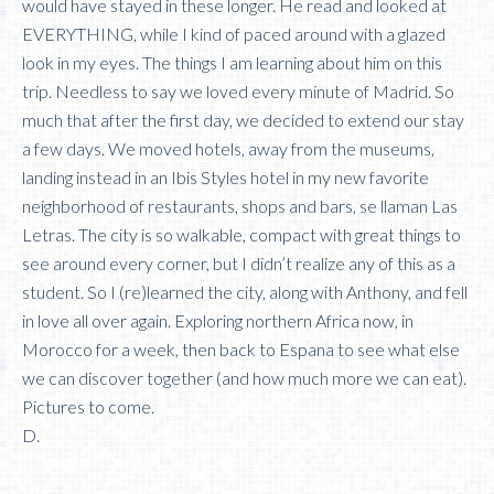
would have stayed in these longer. He read and looked at
EVERYTHING, while I kind of paced around with a glazed
look in my eyes. The things I am learning about him on this
trip. Needless to say we loved every minute of Madrid. So
much that after the first day, we decided to extend our stay
a few days. We moved hotels, away from the museums,
landing instead in an Ibis Styles hotel in my new favorite
neighborhood of restaurants, shops and bars, se llaman Las
Letras. The city is so walkable, compact with great things to
see around every corner, but I didn’t realize any of this as a
student. So I (re)learned the city, along with Anthony, and fell
in love all over again. Exploring northern Africa now, in
Morocco for a week, then back to Espana to see what else
we can discover together (and how much more we can eat).
Pictures to come.
D.