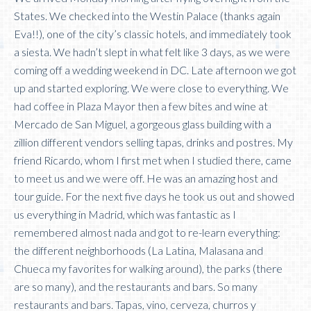
States. We checked into the Westin Palace (thanks again
Eva!!), one of the city’s classic hotels, and immediately took
a siesta. We hadn’t slept in what felt like 3 days, as we were
coming off a wedding weekend in DC. Late afternoon we got
up and started exploring. We were close to everything. We
had coffee in Plaza Mayor then a few bites and wine at
Mercado de San Miguel, a gorgeous glass building with a
zillion different vendors selling tapas, drinks and postres. My
friend Ricardo, whom I first met when I studied there, came
to meet us and we were off. He was an amazing host and
tour guide. For the next five days he took us out and showed
us everything in Madrid, which was fantastic as I
remembered almost nada and got to re-learn everything:
the different neighborhoods (La Latina, Malasana and
Chueca my favorites for walking around), the parks (there
are so many), and the restaurants and bars. So many
restaurants and bars. Tapas, vino, cerveza, churros y