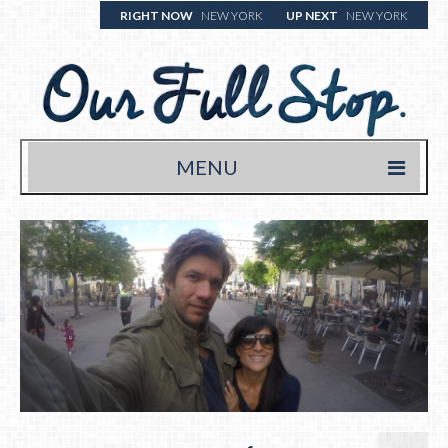
RIGHT NOW
NEW YORK
UP NEXT
NEW YORK
MENU
HOME
TRAVEL BLOG
WHERE WE’VE BEEN
WHAT WE’RE EATING (& DRINKING)
YOUR FULL STOP.
WRITE US