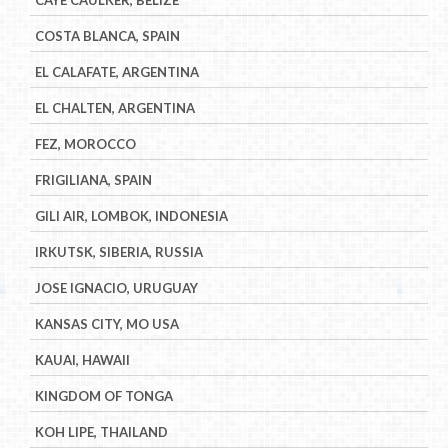
COSTA BLANCA, SPAIN
EL CALAFATE, ARGENTINA
EL CHALTEN, ARGENTINA
FEZ, MOROCCO
FRIGILIANA, SPAIN
GILI AIR, LOMBOK, INDONESIA
IRKUTSK, SIBERIA, RUSSIA
JOSE IGNACIO, URUGUAY
KANSAS CITY, MO USA
KAUAI, HAWAII
KINGDOM OF TONGA
KOH LIPE, THAILAND