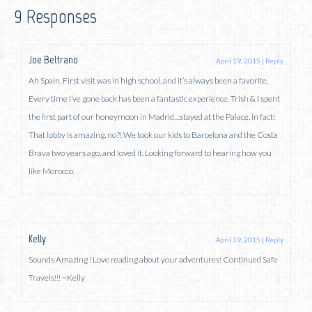
9 Responses
Joe Beltrano
April 19, 2015
|
Reply
Ah Spain. First visit was in high school, and it’s always been a favorite.
Every time I’ve gone back has been a fantastic experience. Trish & I spent
the first part of our honeymoon in Madrid…stayed at the Palace, in fact!
That lobby is amazing, no?! We took our kids to Barcelona and the Costa
Brava two years ago, and loved it. Looking forward to hearing how you
like Morocco.
Kelly
April 19, 2015
|
Reply
Sounds Amazing ! Love reading about your adventures! Continued Safe
Travels!!! ~Kelly