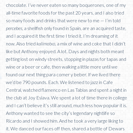
chocolate. I’ve never eaten so many boquerones, one of my
all-time favorite foods for the past 20 years, and I also tried
so many foods and drinks that were new to me — I’m told
percebes,
a shellfish only found in Spain, are an acquired taste,
and I acquired it the first time I tried it. I’m dreaming of it
now. Also tried
kalimotxo
, a mix of wine and coke that I didn’t
like but Anthony enjoyed. A lot. Days and nights both meant
getting lost on windy streets, stopping in plazas for tapas and
wine or a beer or cafe, then walking a little more until we
found our next thing para comer y beber. If we lived there
we’d be 790 pounds. Each. We listened to jazz in Cafe
Central, watched flamenco en Las Tablas and spent a night in
the club at Joy Eslava. We spent a lot of time there in college
and I can’t believe it’s still around, much less how popular it is.
Anthony wanted to see the city’s legendary nightlife so
Ricardo and I showed him. And he took a very large liking to
it. We danced our faces off then, shared a bottle of Dewars