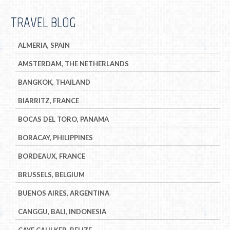
TRAVEL BLOG
ALMERIA, SPAIN
AMSTERDAM, THE NETHERLANDS
BANGKOK, THAILAND
BIARRITZ, FRANCE
BOCAS DEL TORO, PANAMA
BORACAY, PHILIPPINES
BORDEAUX, FRANCE
BRUSSELS, BELGIUM
BUENOS AIRES, ARGENTINA
CANGGU, BALI, INDONESIA
CAYE CAULKER, BELIZE