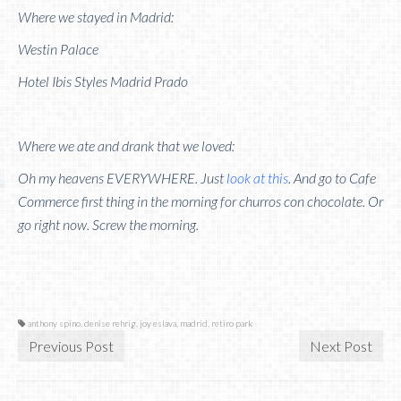
Where we stayed in Madrid:
Westin Palace
Hotel Ibis Styles Madrid Prado
Where we ate and drank that we loved:
Oh my heavens EVERYWHERE. Just
look at this
. And go to Cafe
Commerce first thing in the morning for churros con chocolate. Or
go right now. Screw the morning.
anthony spino
,
denise rehrig
,
joy eslava
,
madrid
,
retiro park
Previous Post
Next Post