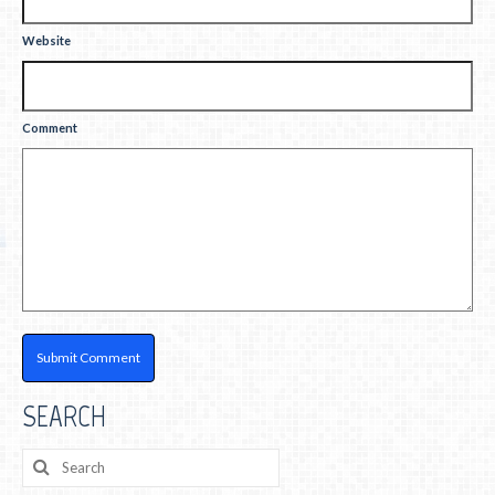
Website
Comment
SEARCH