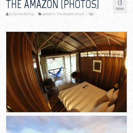
THE AMAZON (PHOTOS)
13
FEB 2015
by
Denise Rehrig
|
posted in:
The Amazon, Brazil
|
7