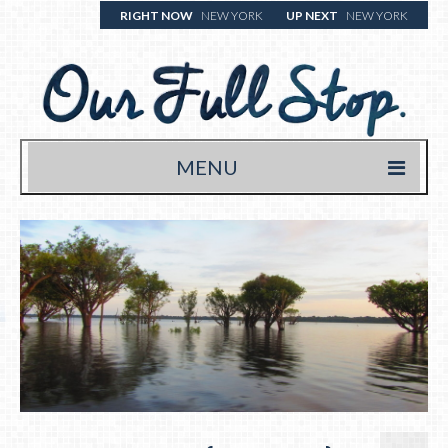
RIGHT NOW
NEW YORK
UP NEXT
NEW YORK
MENU
HOME
TRAVEL BLOG
WHERE WE’VE BEEN
WHAT WE’RE EATING (& DRINKING)
YOUR FULL STOP.
WRITE US