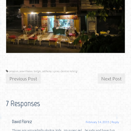
amazon
,
anavilhanas lodge
,
anthony spino
,
denise rehrig
Previous Post
Next Post
7 Responses
David Florez
February 14, 2015
|
Reply
Those are amazeballs photos, kids…im super gel….be safe and have fun