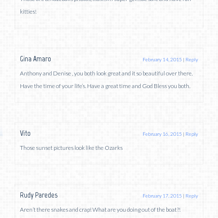
kitties!
Gina Amaro
February 14, 2015
|
Reply
Anthony and Denise , you both look great and it so beautiful over there.
Have the time of your life’s. Have a great time and God Bless you both.
Vito
February 16, 2015
|
Reply
Those sunset pictures look like the Ozarks
Rudy Paredes
February 17, 2015
|
Reply
Aren’t there snakes and crap! What are you doing out of the boat?!